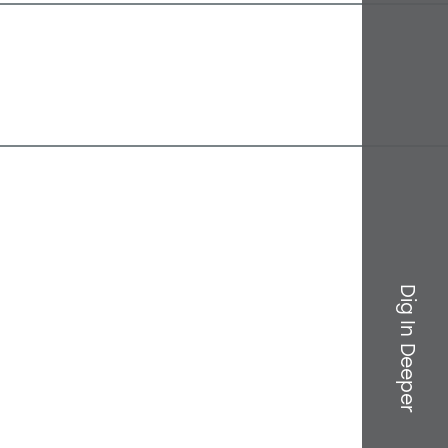
Dig In Deeper