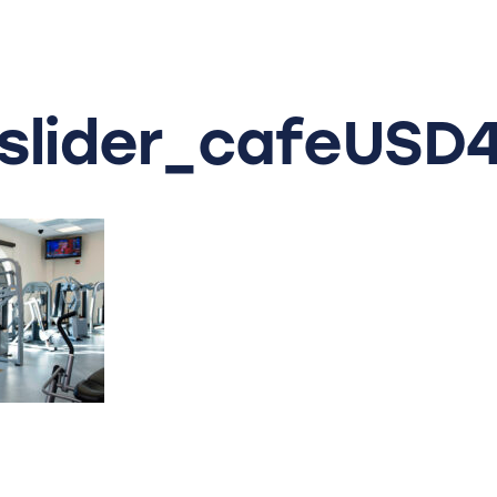
slider_cafeUSD