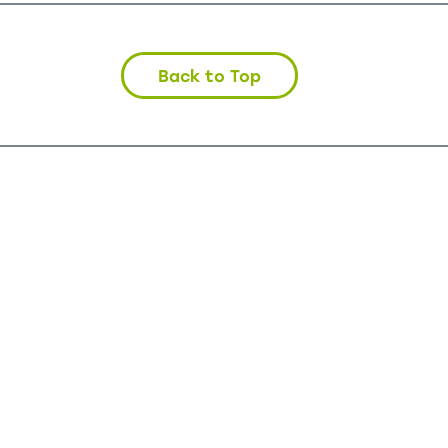
Back to Top