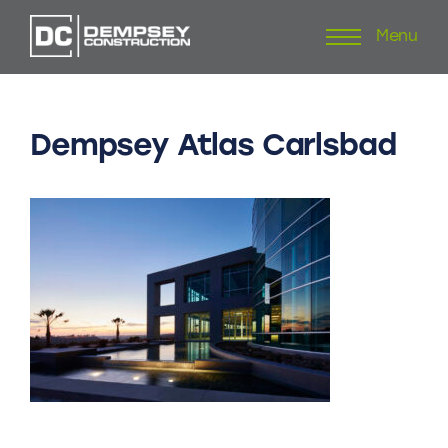
Menu
Skip
to
content
Dempsey
Atlas
Carlsbad