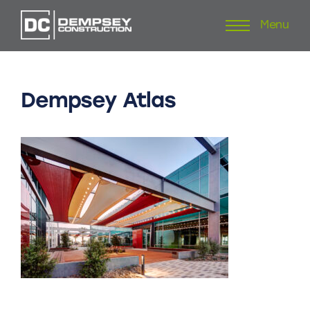
Menu
Skip
to
content
Dempsey
Atlas