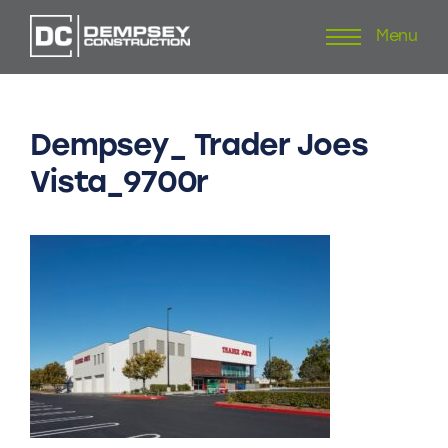
Menu
Skip
to
content
Dempsey_
Trader
Joes
Vista_9700r