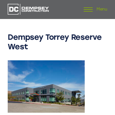
Menu
Skip
to
content
Dempsey
Torrey
Reserve
West