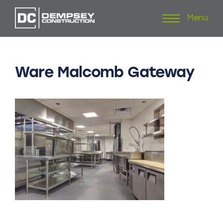
Menu
Skip
to
content
Ware
Malcomb
Gateway