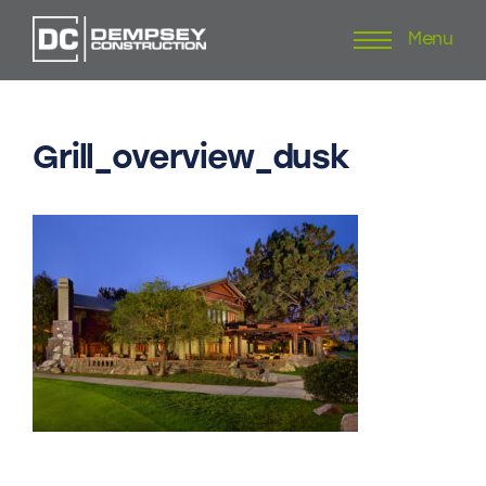
Menu
Skip
to
content
Grill_overview_dusk