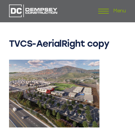
Menu
Skip
to
content
TVCS-AerialRight
copy