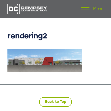
Menu
Skip
to
content
rendering2
Back to Top