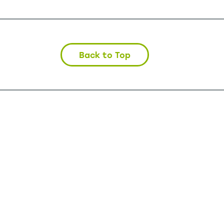
Back to Top