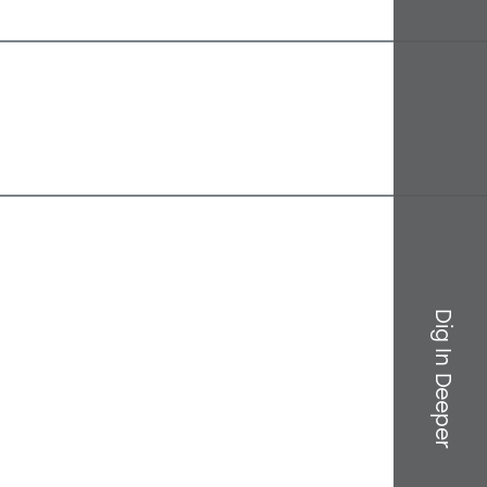
Dig In Deeper