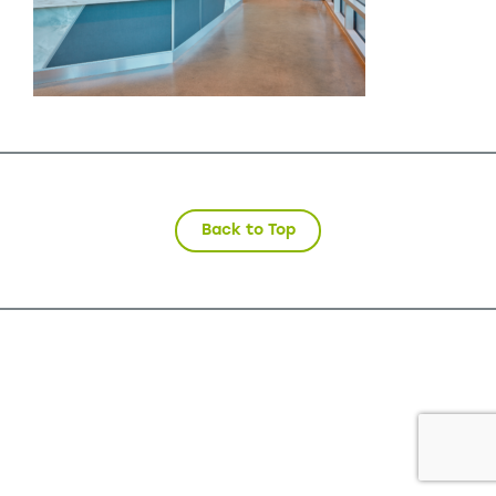
Back to Top