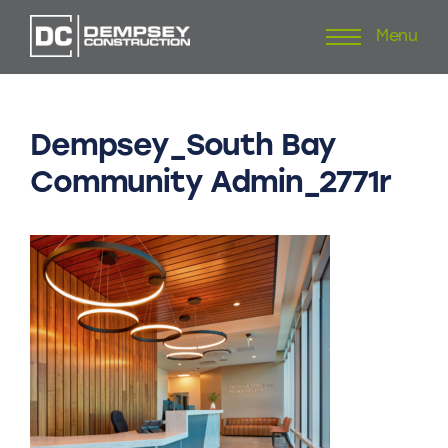
Menu
Skip
to
content
Dempsey_South
Bay
Community
Admin_2771r