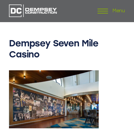
Menu
Skip
to
content
Dempsey
Seven
Mile
Casino