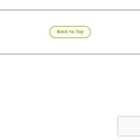
Back to Top