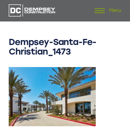
Menu
Skip
to
content
Dempsey-Santa-Fe-
Christian_1473