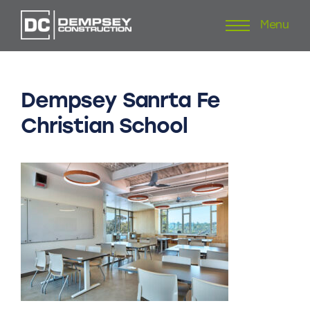
Menu
Skip
to
content
Dempsey
Sanrta
Fe
Christian
School