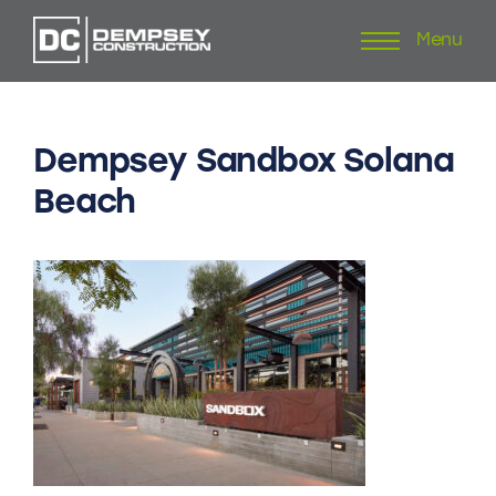
Menu
Skip
to
content
Dempsey
Sandbox
Solana
Beach