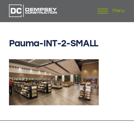
Menu
Skip
to
content
Pauma-INT-2-SMALL