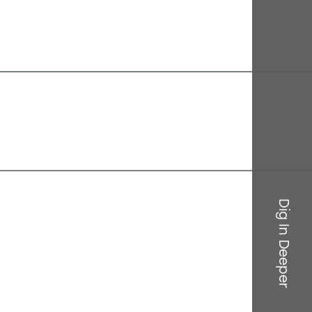
Dig In Deeper