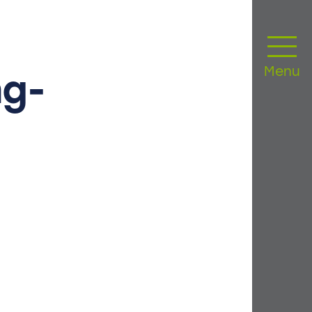
Menu
g-