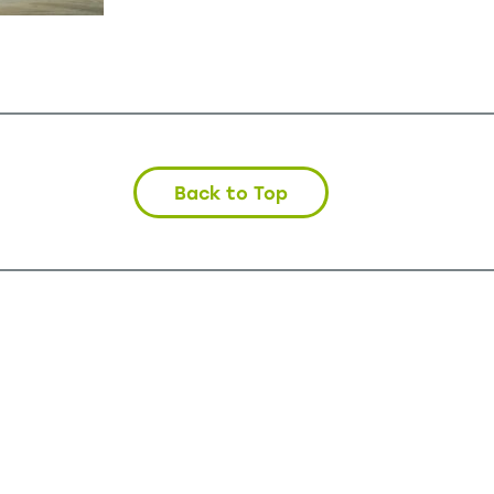
Back to Top