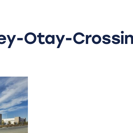
y-Otay-Crossin