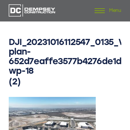
Menu
Skip
to
content
DJI_20231016112547_0135_V
plan-
652d7eaffe3577b4276de1dd
wp-18
(2)