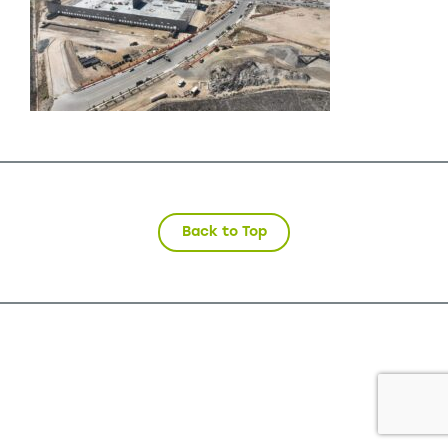
Back to Top