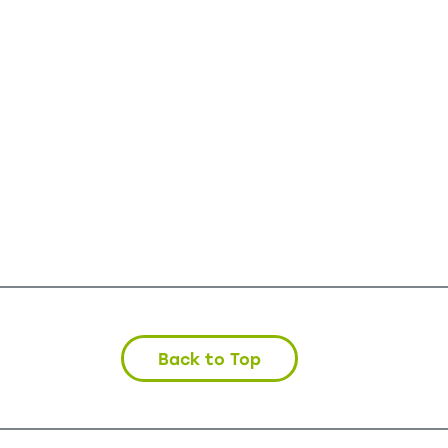
Back to Top