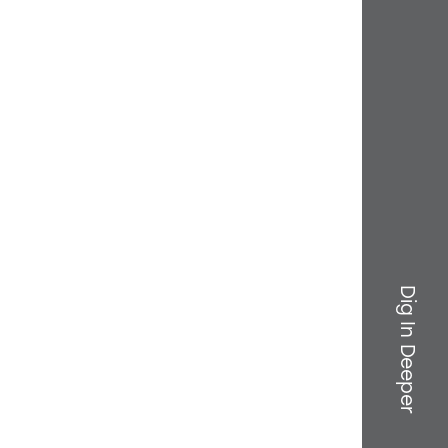
Dig In Deeper