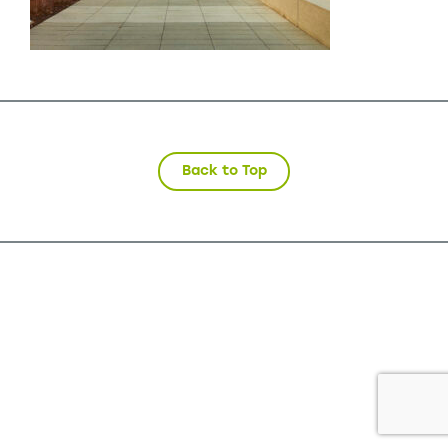
Back to Top