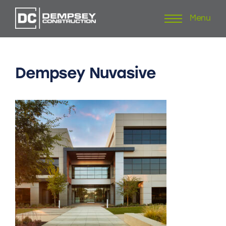
Menu
Skip
to
content
Dempsey
Nuvasive