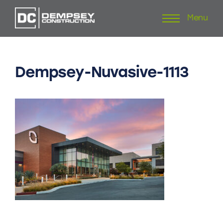
Menu
Skip
to
content
Dempsey-Nuvasive-1113