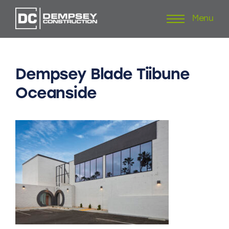
Menu
Skip
to
content
Dempsey
Blade
Tiibune
Oceanside