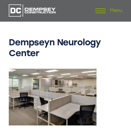
Menu
Skip
to
content
Dempseyn
Neurology
Center