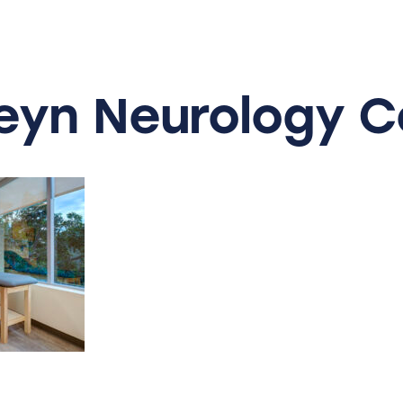
eyn
Neurology
C