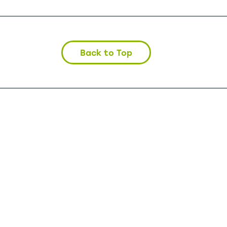
Back to Top