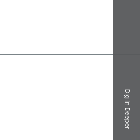
Dig In Deeper