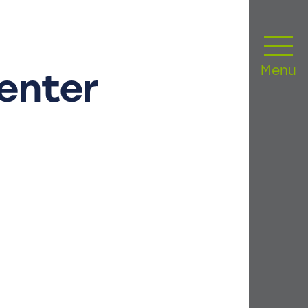
Menu
enter