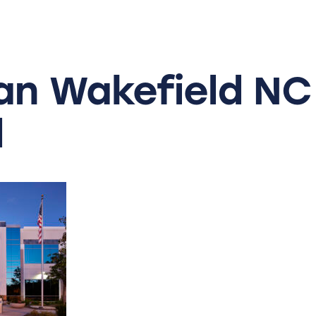
an
Wakefield
NC
l