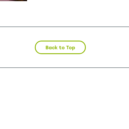
Back to Top