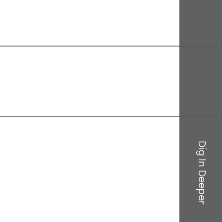
Dig In Deeper