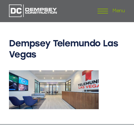
Menu
Skip
to
content
Dempsey
Telemundo
Las
Vegas