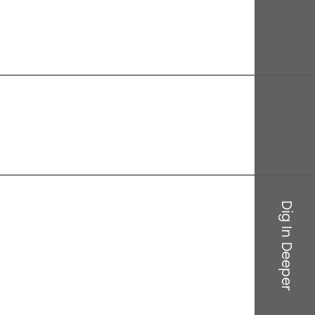
Dig In Deeper