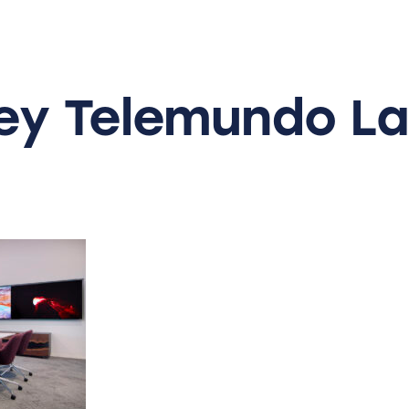
ey
Telemundo
La