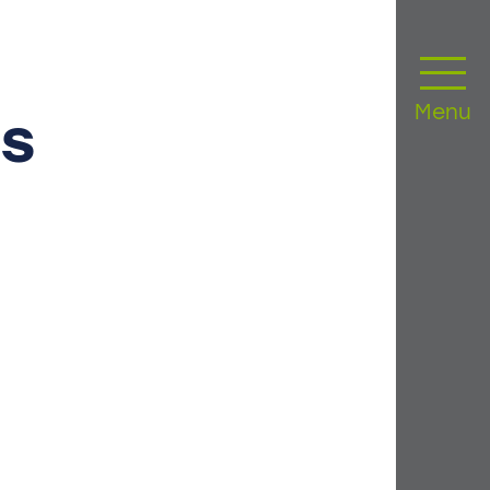
Menu
s