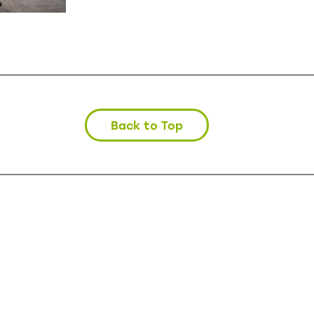
Back to Top