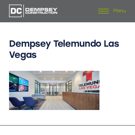
Menu
Skip
to
content
Dempsey
Telemundo
Las
Vegas