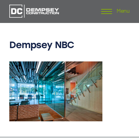
Menu
Skip
to
content
Dempsey
NBC