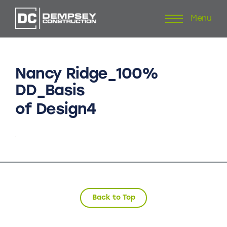
Menu
Skip
to
content
Nancy
Ridge_100%
DD_Basis
of
Design4
Back to Top