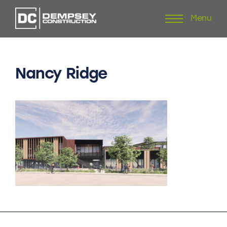
Menu
Skip
to
content
Nancy
Ridge