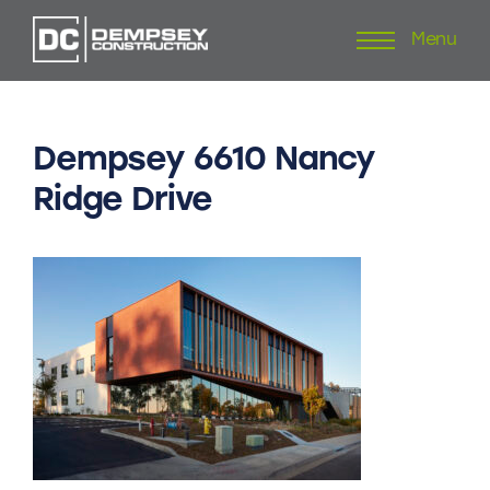
Menu
Skip
to
content
Dempsey
6610
Nancy
Ridge
Drive