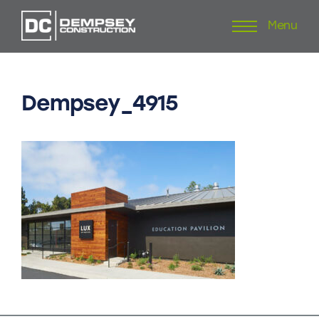
Menu
Skip
to
content
Dempsey_4915