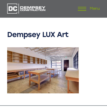
Menu
Skip
to
content
Dempsey
LUX
Art