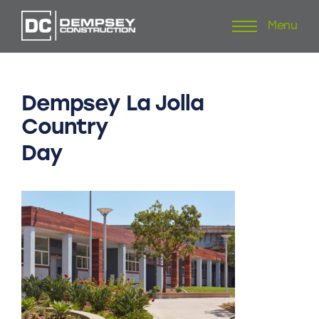
Menu
Skip
to
content
Dempsey
La
Jolla
Country
Day