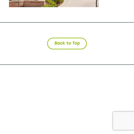
Back to Top