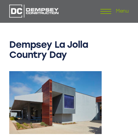
Menu
Skip
to
content
Dempsey
La
Jolla
Country
Day