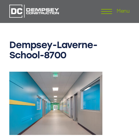
Menu
Skip
to
content
Dempsey-Laverne-
School-8700