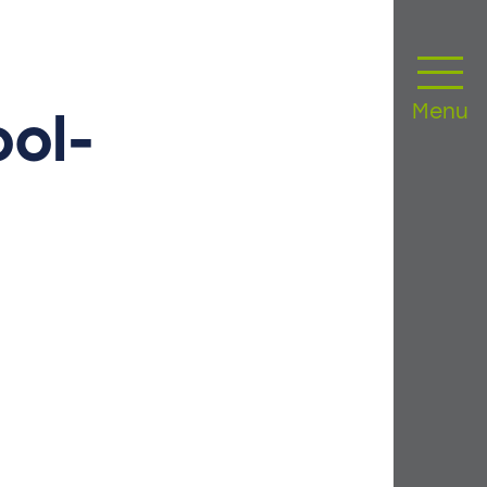
Menu
ol-