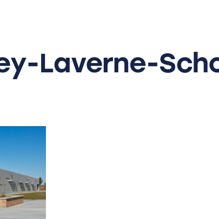
y-Laverne-Scho