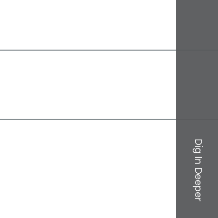
Dig In Deeper