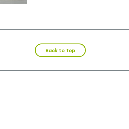
Back to Top