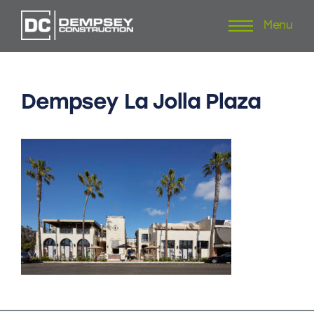
Menu
Skip
to
content
Dempsey
La
Jolla
Plaza