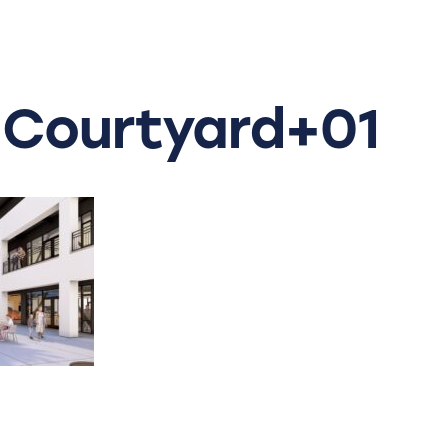
Courtyard+01