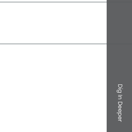
Dig In Deeper