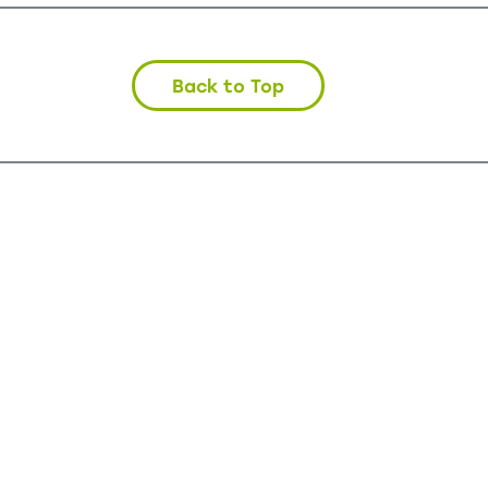
Back to Top