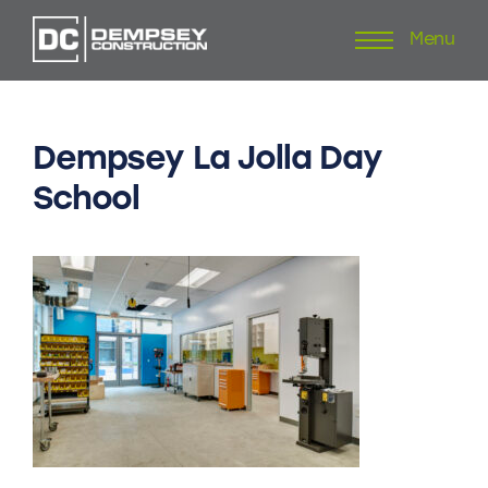
Menu
Skip
to
content
Dempsey
La
Jolla
Day
School