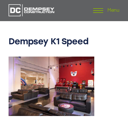
Menu
Skip
to
content
Dempsey
K1
Speed