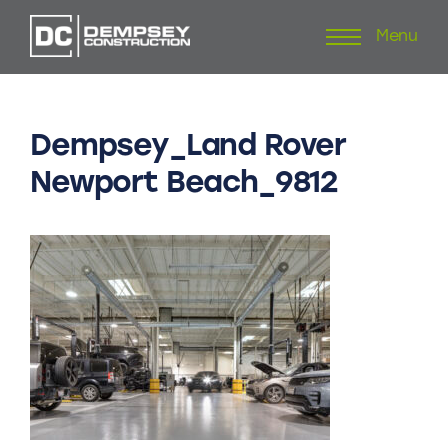
Menu
Skip
to
content
Dempsey_Land
Rover
Newport
Beach_9812