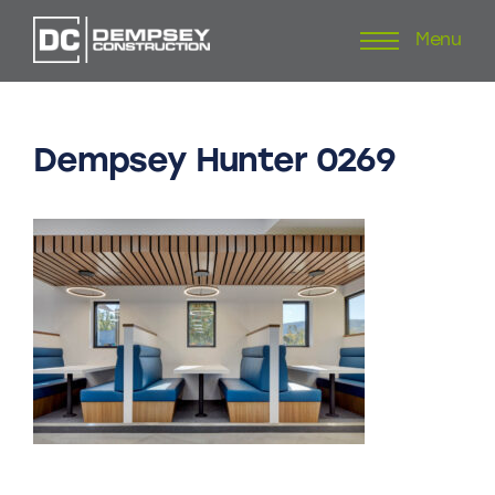
Menu
Skip
to
content
Dempsey
Hunter
0269