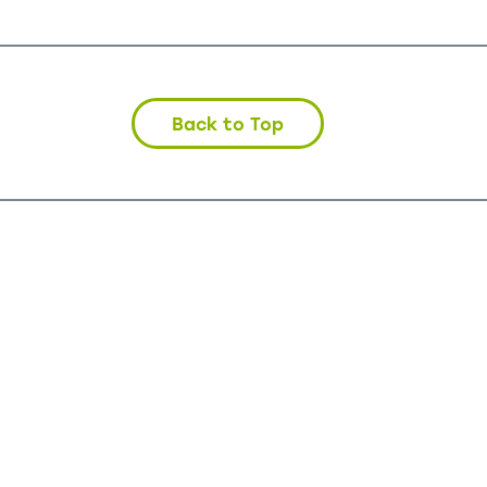
Back to Top