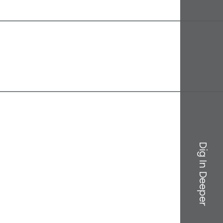
Dig In Deeper