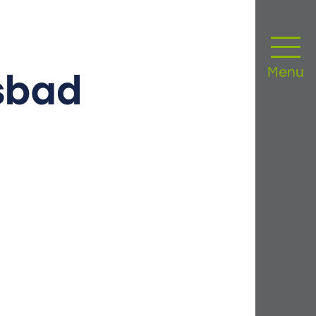
Menu
sbad