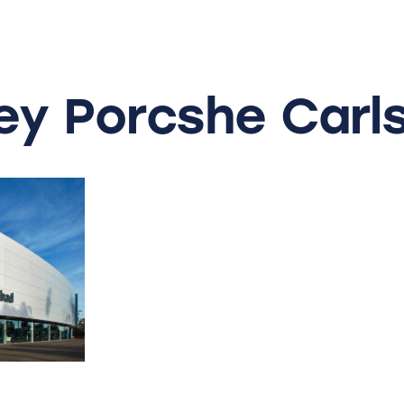
ey
Porcshe
Carl