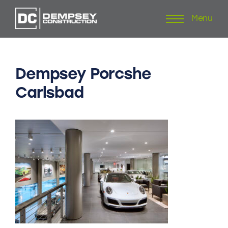
Menu
Skip
to
content
Dempsey
Porcshe
Carlsbad