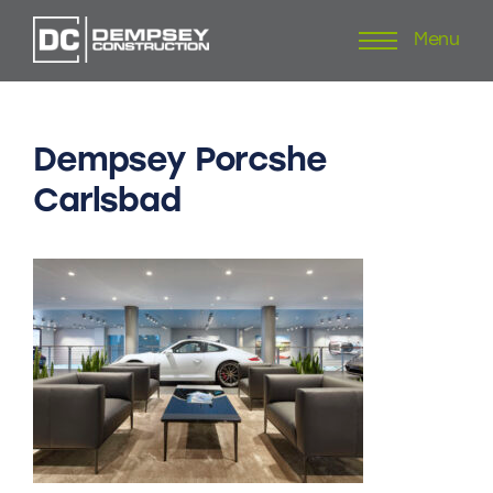
Menu
Skip
to
content
Dempsey
Porcshe
Carlsbad