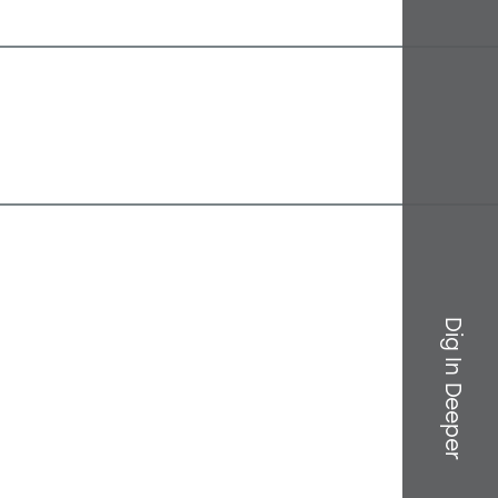
Dig In Deeper