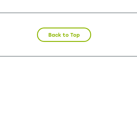
Back to Top