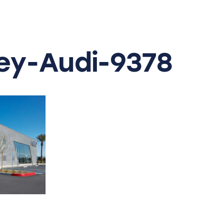
y-Audi-9378