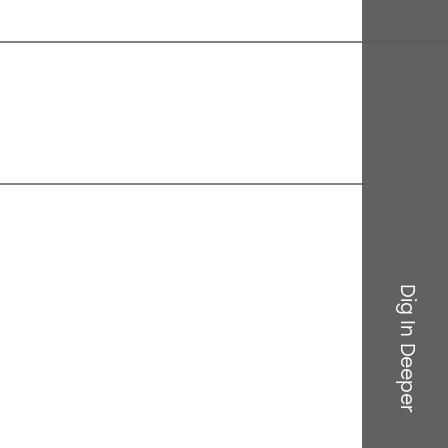
Dig In Deeper