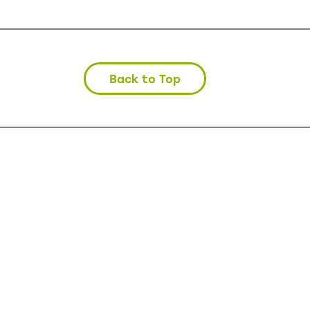
Back to Top