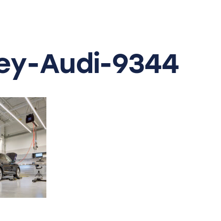
y-Audi-9344