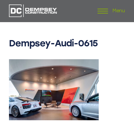
Menu
Skip
to
content
Dempsey-Audi-0615